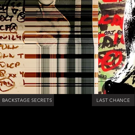
BACKSTAGE SECRETS
LAST CHANCE