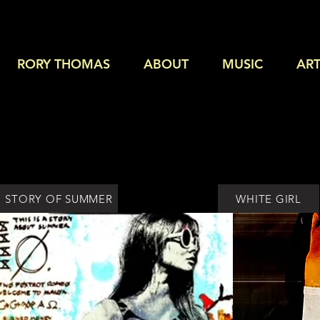
RORY THOMAS
ABOUT
MUSIC
ART
STORY OF SUMMER
WHITE GIRL